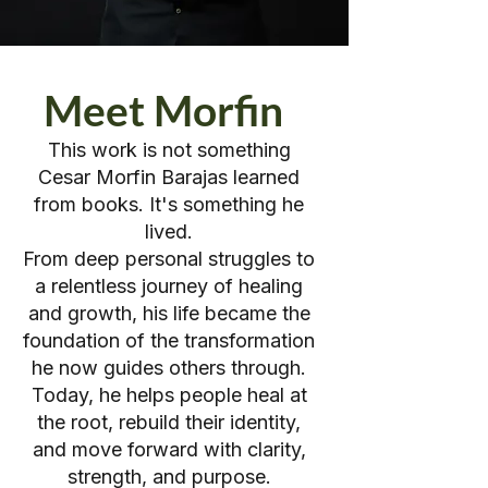
Meet Morfin
This work is not something
Cesar Morfin Barajas learned
from books. It's something he
lived.
From deep personal struggles to
a relentless journey of healing
and growth, his life became the
foundation of the transformation
he now guides others through.
Today, he helps people heal at
the root, rebuild their identity,
and move forward with clarity,
strength, and purpose.