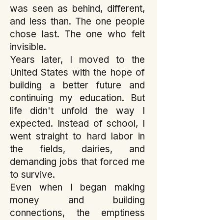
was seen as behind, different,
and less than. The one people
chose last. The one who felt
invisible.
Years later, I moved to the
United States with the hope of
building a better future and
continuing my education. But
life didn't unfold the way I
expected. Instead of school, I
went straight to hard labor in
the fields, dairies, and
demanding jobs that forced me
to survive.
Even when I began making
money and building
connections, the emptiness