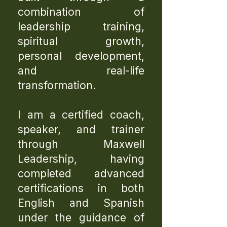
combination of
leadership training,
spiritual growth,
personal development,
and real-life
transformation.
I am a certified coach,
speaker, and trainer
through Maxwell
Leadership, having
completed advanced
certifications in both
English and Spanish
under the guidance of