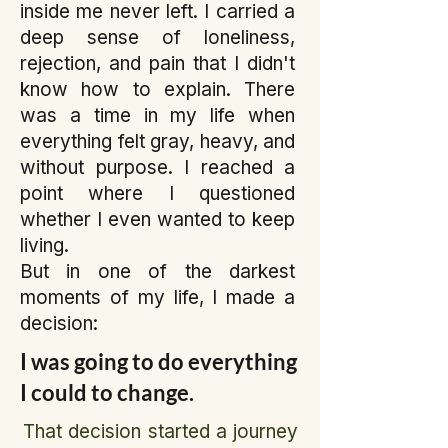
inside me never left. I carried a
deep sense of loneliness,
rejection, and pain that I didn't
know how to explain. There
was a time in my life when
everything felt gray, heavy, and
without purpose. I reached a
point where I questioned
whether I even wanted to keep
living.
But in one of the darkest
moments of my life, I made a
decision:
I was going to do everything
I could to change.
That decision started a journey