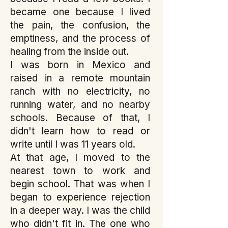
became one because I lived
the pain, the confusion, the
emptiness, and the process of
healing from the inside out.
I was born in Mexico and
raised in a remote mountain
ranch with no electricity, no
running water, and no nearby
schools. Because of that, I
didn't learn how to read or
write until I was 11 years old.
At that age, I moved to the
nearest town to work and
begin school. That was when I
began to experience rejection
in a deeper way. I was the child
who didn't fit in. The one who