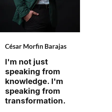
César Morfin Barajas
I'm not just
speaking from
knowledge. I'm
speaking from
transformation.