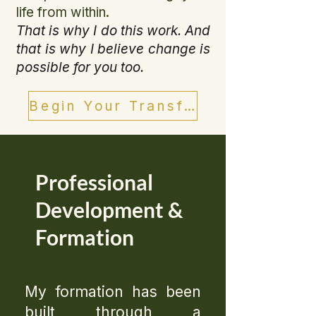
life from within.
That is why I do this work. And
that is why I believe change is
possible for you too.
Begin Your Transformation
Professional
Development &
Formation
My formation has been
built through a