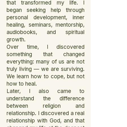
that transformed my life. I
began seeking help through
personal development, inner
healing, seminars, mentorship,
audiobooks, and spiritual
growth.
Over time, I discovered
something that changed
everything: many of us are not
truly living — we are surviving.
We learn how to cope, but not
how to heal.
Later, I also came to
understand the difference
between religion and
relationship. I discovered a real
relationship with God, and that