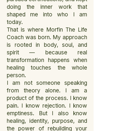
doing the inner work that
shaped me into who I am
today.
That is where Morfin The Life
Coach was born. My approach
is rooted in body, soul, and
spirit — because real
transformation happens when
healing touches the whole
person.
I am not someone speaking
from theory alone. I am a
product of the process. I know
pain. I know rejection. I know
emptiness. But I also know
healing, identity, purpose, and
the power of rebuilding your