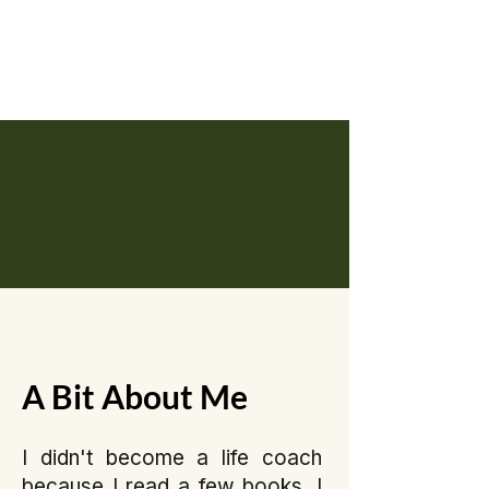
Life Coach | M.C |
Public Speaker
A Bit About Me
I didn't become a life coach
because I read a few books. I