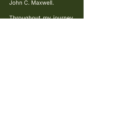
John C. Maxwell.
Throughout my journey,
I have also been deeply
influenced by world-
class leaders and
mentors such as Tony
Robbins, whose
teachings on mindset,
discipline, and personal
growth have played a
significant role in my
development.
Beyond formal
certifications, some of