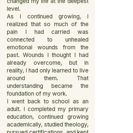
changed my life at the deepest
level.
As I continued growing, I
realized that so much of the
pain I had carried was
connected to unhealed
emotional wounds from the
past. Wounds I thought I had
already overcome, but in
reality, I had only learned to live
around them. That
understanding became the
foundation of my work.
I went back to school as an
adult. I completed my primary
education, continued growing
academically, studied theology,
pursued certifications, and kept