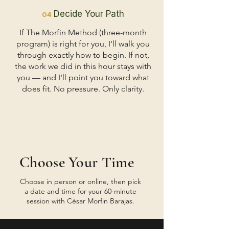
Decide Your Path
04
If The Morfin Method (three-month
program) is right for you, I'll walk you
through exactly how to begin. If not,
the work we did in this hour stays with
you — and I'll point you toward what
does fit. No pressure. Only clarity.
Choose Your Time
Choose in person or online, then pick
a date and time for your 60-minute
session with César Morfin Barajas.