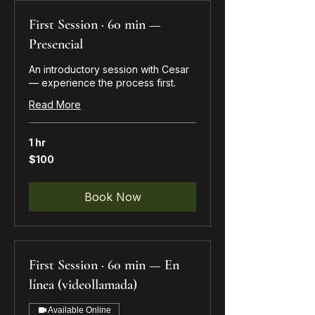
First Session · 60 min —
Presencial
An introductory session with Cesar
— experience the process first.
Read More
1 hr
100
$100
US
dollars
Book Now
First Session · 60 min — En
línea (videollamada)
Available Online