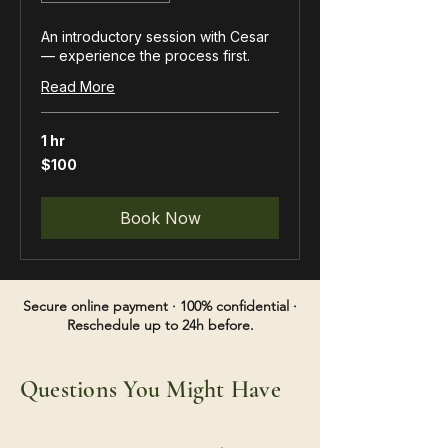
An introductory session with Cesar
— experience the process first.
Read More
1 hr
100
$100
US
dollars
Book Now
Secure online payment · 100% confidential ·
Reschedule up to 24h before.
Questions You Might Have