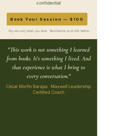
confidential
Book Your Session — $100
Pay securely when you book · Reschedule up to 24h before
"This work is not something I learned
from books. It's something I lived. And
that experience is what I bring to
every conversation."
César Morfin Barajas · Maxwell Leadership
Certified Coach