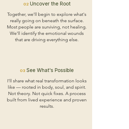
Uncover the Root
02
Together, we'll begin to explore what's
really going on beneath the surface.
Most people are surviving, not healing.
We'll identify the emotional wounds
that are driving everything else.
See What's Possible
03
I'll share what real transformation looks
like — rooted in body, soul, and spirit.
Not theory. Not quick fixes. A process
built from lived experience and proven
results.