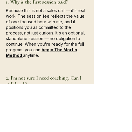
1. Why is the first session paid?
Because this is not a sales call — it's real
work. The session fee reflects the value
of one focused hour with me, and it
positions you as committed to the
process, not just curious. It's an optional,
standalone session — no obligation to
continue. When you're ready for the full
program, you can
begin The Morfin
Method
anytime.
2. I'm not sure I need coaching. Can I
still book?
Absolutely. Many of my clients weren't
sure when they first reached out. This
session is a safe space to explore what
you're feeling — and a single hour of real
work, regardless of what you decide
afterward.