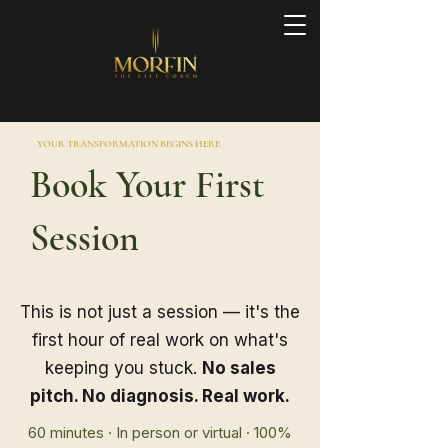
YOUR TRANSFORMATION BEGINS HERE
Book Your First
Session
This is not just a session — it's the
first hour of real work on what's
keeping you stuck.
No sales
pitch. No diagnosis. Real work.
60 minutes · In person or virtual · 100%