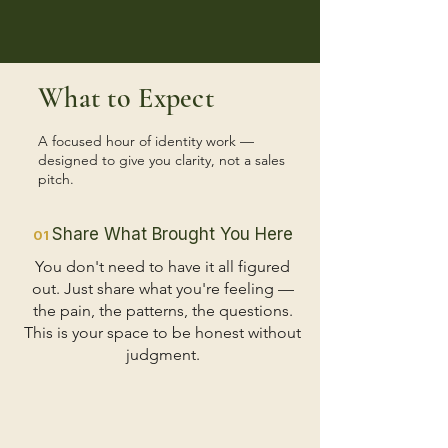
What to Expect
A focused hour of identity work —
designed to give you clarity, not a sales
pitch.
Share What Brought You Here
01
You don't need to have it all figured
out. Just share what you're feeling —
the pain, the patterns, the questions.
This is your space to be honest without
judgment.