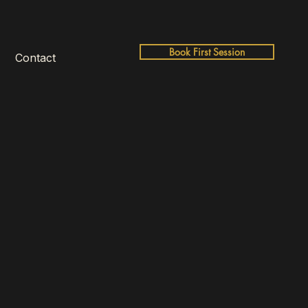
Book First Session
Contact