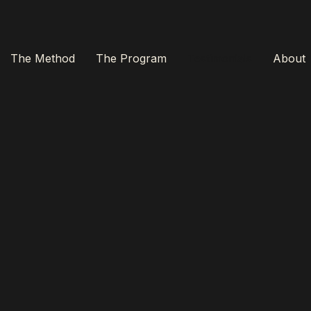
The Method
The Program
Testimonials
About