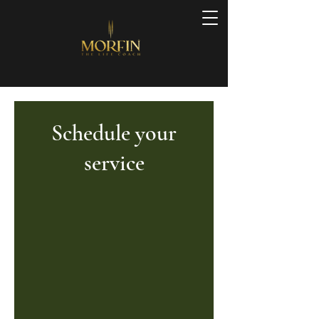
Schedule your
service