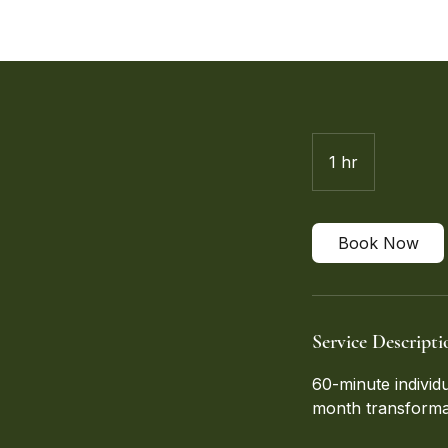
1 hr
1
h
Book Now
Service Descripti
60-minute individ
month transforma