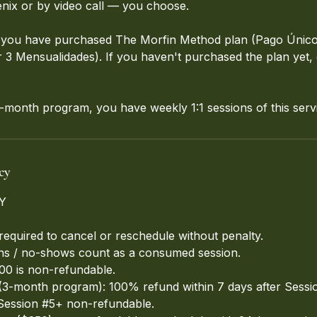
nix or by video call — you choose.
if you have purchased The Morfin Method plan (Pago Único
3 Mensualidades). If you haven't purchased the plan yet, get
month program, you have weekly 1:1 sessions of this serv
cy
Y
required to cancel or reschedule without penalty.
ons / no-shows count as a consumed session.
100 is non-refundable.
3-month program): 100% refund within 7 days after Sessio
Session #5+ non-refundable.