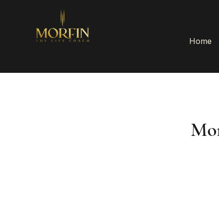
Home
Mor