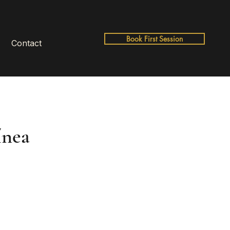
Book First Session
Contact
ínea