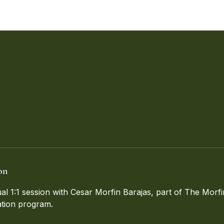
on
ual 1:1 session with Cesar Morfin Barajas, part of The Mor
tion program.