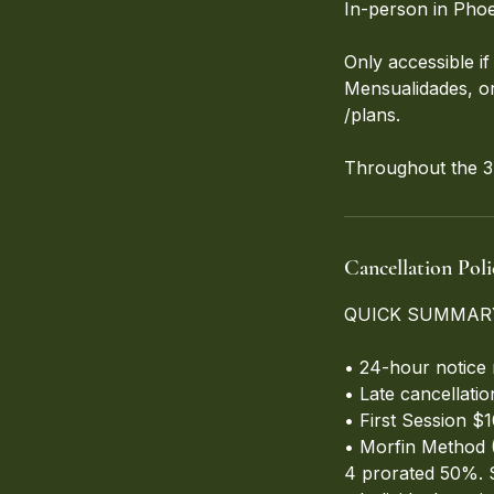
In-person in Phoe
Only accessible 
Mensualidades, or 
/plans.
Throughout the 3-
Cancellation Poli
QUICK SUMMAR
• 24-hour notice 
• Late cancellati
• First Session $
• Morfin Method (
4 prorated 50%. 