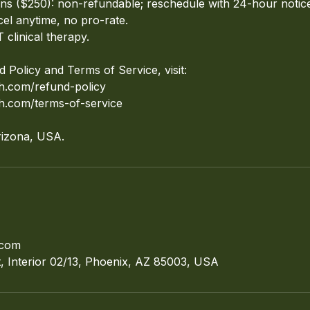
ions ($250): non-refundable; reschedule with 24-hour notic
cel anytime, no pro-rate.
 clinical therapy.
d Policy and Terms of Service, visit:
ch.com/refund-policy
ch.com/terms-of-service
rizona, USA.
.com
 Interior 02/13, Phoenix, AZ 85003, USA