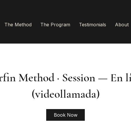
The Method
The Program
Testimonials
About
fin Method · Session — En l
(videollamada)
Book Now