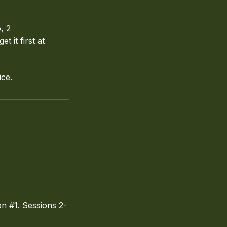
, 2
 it first at
ice.
n #1. Sessions 2-