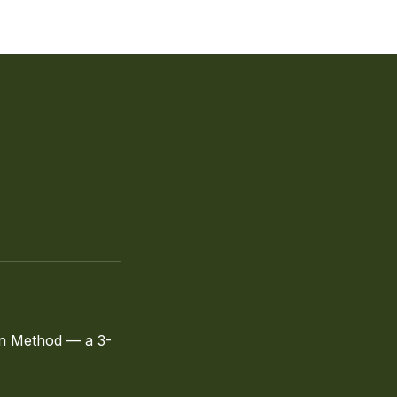
fin Method — a 3-