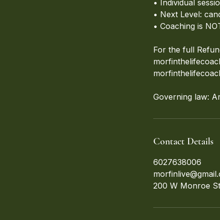
• Individual sess
• Next Level: can
• Coaching is NOT
For the full Refun
morfinthelifecoa
morfinthelifecoa
Governing law: A
Contact Details
6027638006
morfinlive@gmail
200 W Monroe St,